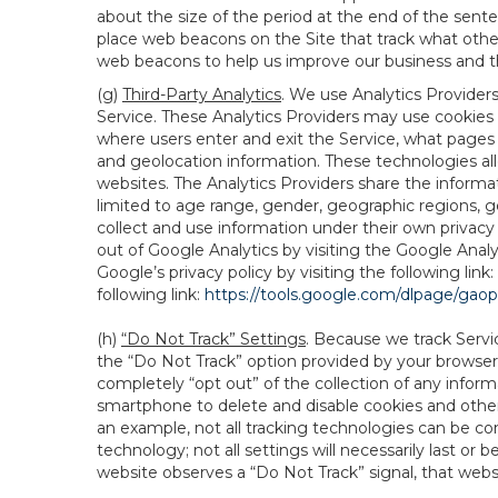
about the size of the period at the end of the sen
place web beacons on the Site that track what other 
web beacons to help us improve our business and th
(g)
Third-Party Analytics
. We use Analytics Provider
Service. These Analytics Providers may use cookies a
where users enter and exit the Service, what pages 
and geolocation information. These technologies all
websites. The Analytics Providers share the informa
limited to age range, gender, geographic regions, g
collect and use information under their own privacy
out of Google Analytics by visiting the Google Anal
Google’s privacy policy by visiting the following link:
following link:
https://tools.google.com/dlpage/gao
(h)
“Do Not Track” Settings
. Because we track Servi
the “Do Not Track” option provided by your browser
completely “opt out” of the collection of any infor
smartphone to delete and disable cookies and other 
an example, not all tracking technologies can be co
technology; not all settings will necessarily last or 
website observes a “Do Not Track” signal, that websit