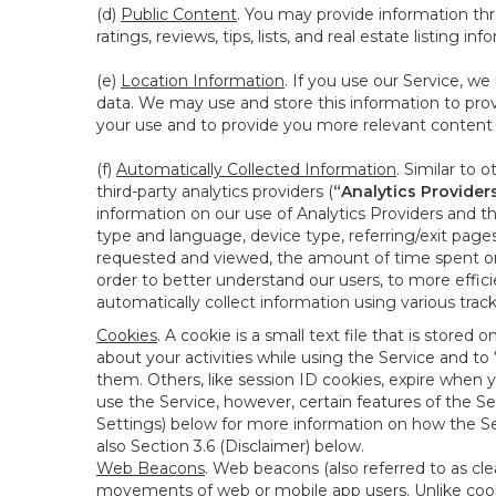
(d)
Public Content
. You may provide information thr
ratings, reviews, tips, lists, and real estate listing inf
(e)
Location Information
. If you use our Service, w
data. We may use and store this information to prov
your use and to provide you more relevant content abo
(f)
Automatically Collected Information
. Similar to 
third-party analytics providers (
“Analytics Provider
information on our use of Analytics Providers and th
type and language, device type, referring/exit page
requested and viewed, the amount of time spent on 
order to better understand our users, to more effic
automatically collect information using various tra
Cookies
. A cookie is a small text file that is stor
about your activities while using the Service and 
them. Others, like session ID cookies, expire when 
use the Service, however, certain features of the Se
Settings) below for more information on how the Ser
also Section 3.6 (Disclaimer) below.
Web Beacons
. Web beacons (also referred to as clear
movements of web or mobile app users. Unlike cooki