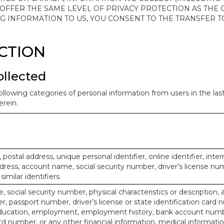
 OFFER THE SAME LEVEL OF PRIVACY PROTECTION AS THE
ING INFORMATION TO US, YOU CONSENT TO THE TRANSFER
ECTION
ollected
ollowing categories of personal information from users in the la
rein.
, postal address, unique personal identifier, online identifier, inte
dress, account name, social security number, driver’s license nu
imilar identifiers.
, social security number, physical characteristics or description, 
 passport number, driver’s license or state identification card 
ducation, employment, employment history, bank account numbe
d number, or any other financial information, medical informatio