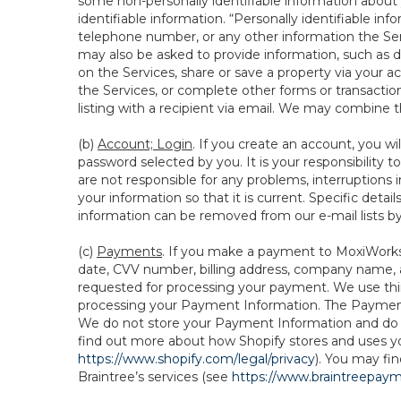
some non-personally identifiable information about y
identifiable information. “Personally identifiable in
telephone number, or any other information the Servi
may also be asked to provide information, such as d
on the Services, share or save a property via your ac
the Services, or complete other forms or transaction
listing with a recipient via email. We may combine 
(b)
Account; Login
. If you create an account, you wi
password selected by you. It is your responsibility
are not responsible for any problems, interruptions i
your information so that it is current. Specific det
information can be removed from our e-mail lists b
(c)
Payments
. If you make a payment to MoxiWorks,
date, CVV number, billing address, company name, a
requested for processing your payment. We use thir
processing your Payment Information. The Payment 
We do not store your Payment Information and do no
find out more about how Shopify stores and uses yo
https://www.shopify.com/legal/privacy
). You may fi
Braintree’s services (see
https://www.braintreepayme