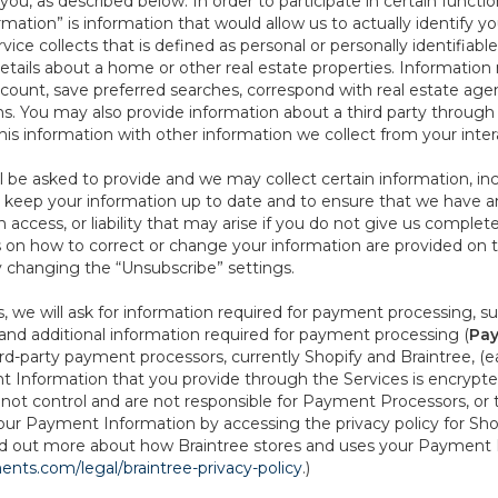
ou, as described below. In order to participate in certain functi
formation” is information that would allow us to actually identify 
ce collects that is defined as personal or personally identifiable
etails about a home or other real estate properties. Information
count, save preferred searches, correspond with real estate agent
s. You may also provide information about a third party through t
this information with other information we collect from your inte
ll be asked to provide and we may collect certain information, in
 to keep your information up to date and to ensure that we have a
n access, or liability that may arise if you do not give us complet
ails on how to correct or change your information are provided on
y changing the “Unsubscribe” settings.
 we will ask for information required for payment processing, s
nd additional information required for payment processing (
Pay
d-party payment processors, currently Shopify and Braintree, (e
Information that you provide through the Services is encrypte
t control and are not responsible for Payment Processors, or th
ur Payment Information by accessing the privacy policy for Shop
nd out more about how Braintree stores and uses your Payment I
nts.com/legal/braintree-privacy-policy
.)