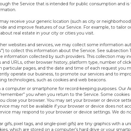
ough the Service that is intended for public consumption and is 
ormation.
e may receive your generic location (such as city or neighborhood
ide and improve features of our Service. For example, to tailor o
ut real estate in your city or cities you visit.
other websites and services, we may collect some information auto
s”
) to collect this information about the Service. See subsection 
e information collected by such providers. This collection may inc
s and URLs, other browser history, platform type, number of clic
particular pages, and the date and time of each request you mak
iently operate our business, to promote our services and to impr
cking technologies, such as cookies and web beacons.
ed on a computer or smartphone for record-keeping purposes. Our A
to “remember” you when you return to the Service. Some cookies
you close your browser. You may set your browser or device setti
rvice may not be available if your browser or device does not ac
vice may respond to your browser or device settings. We do not 
 gifs, pixel tags, and single-pixel gifs) are tiny graphics with a u
es, which are stored on a computer’s hard drive or your smartp