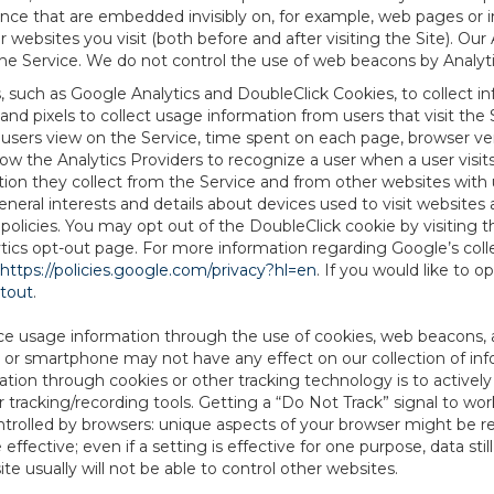
tence that are embedded invisibly on, for example, web pages or
websites you visit (both before and after visiting the Site). Ou
e Service. We do not control the use of web beacons by Analyti
s, such as Google Analytics and DoubleClick Cookies, to collect 
nd pixels to collect usage information from users that visit the
users view on the Service, time spent on each page, browser ver
ow the Analytics Providers to recognize a user when a user visit
tion they collect from the Service and from other websites with 
eneral interests and details about devices used to visit websit
 policies. You may opt out of the DoubleClick cookie by visiting
ytics opt-out page. For more information regarding Google’s col
https://policies.google.com/privacy?hl=en
. If you would like to o
ptout
.
ce usage information through the use of cookies, web beacons, 
 or smartphone may not have any effect on our collection of info
mation through cookies or other tracking technology is to activ
tracking/recording tools. Getting a “Do Not Track” signal to work
ntrolled by browsers: unique aspects of your browser might be re
be effective; even if a setting is effective for one purpose, data st
e usually will not be able to control other websites.