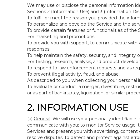
We may use or disclose the personal information ide
Sections 2 (Information Use) and 3 (Information Disc
To fulfill or meet the reason you provided the inform
To personalize and develop the Service and the ser
To provide certain features or functionalities of the 
For marketing and promotions.
To provide you with support, to communicate with y
responses.
To help maintain the safety, security, and integrity 
For testing, research, analysis, and product develo
To respond to law enforcement requests and as requi
To prevent illegal activity, fraud, and abuse.
As described to you when collecting your personal i
To evaluate or conduct a merger, divestiture, restruc
or as part of bankruptcy, liquidation, or similar pro
2. INFORMATION USE
(a)
General
. We will use your personally identifiabl
communicate with you; to monitor Service usage; to
Services and present you with advertising, content o
resolve disputes; to detect and protect against errors