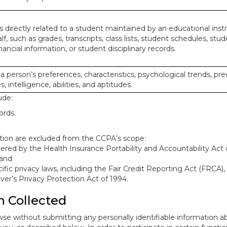
 directly related to a student maintained by an educational insti
lf, such as grades, transcripts, class lists, student schedules, stud
ancial information, or student disciplinary records.
 a person’s preferences, characteristics, psychological trends, pre
, intelligence, abilities, and aptitudes.
ude:
ords.
mation are excluded from the CCPA’s scope:
red by the Health Insurance Portability and Accountability Act o
 and
ific privacy laws, including the Fair Credit Reporting Act (FRCA)
iver’s Privacy Protection Act of 1994.
n Collected
se without submitting any personally identifiable information ab