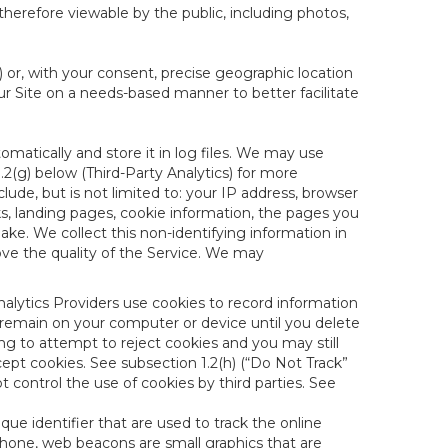
therefore viewable by the public, including photos,
) or, with your consent, precise geographic location
ur Site on a needs-based manner to better facilitate
matically and store it in log files. We may use
1.2(g) below (Third-Party Analytics) for more
lude, but is not limited to: your IP address, browser
ks, landing pages, cookie information, the pages you
e. We collect this non-identifying information in
ove the quality of the Service. We may
nalytics Providers use cookies to record information
 remain on your computer or device until you delete
ng to attempt to reject cookies and you may still
cept cookies. See subsection 1.2(h) (“Do Not Track”
control the use of cookies by third parties. See
nique identifier that are used to track the online
hone, web beacons are small graphics that are