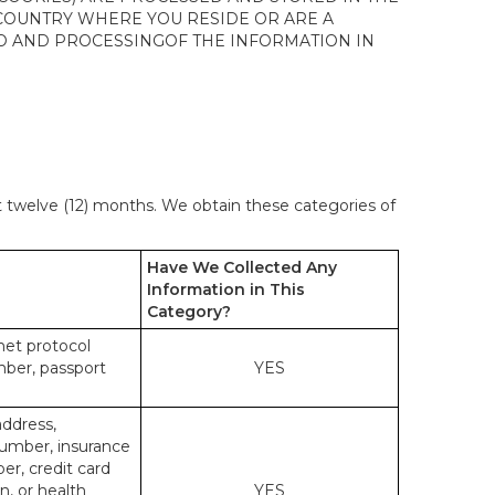
 COUNTRY WHERE YOU RESIDE OR ARE A
 TO AND PROCESSINGOF THE INFORMATION IN
st twelve (12) months. We obtain these categories of
Have We Collected Any
Information in This
Category?
rnet protocol
mber, passport
YES
address,
number, insurance
r, credit card
n, or health
YES