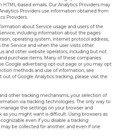
 in HTML-based emails. Our Analytics Providers may
r Analytics Providers use information obtained from
cs Providers.
information about Service usage and users of the
 Service, including information about the pages
sion, operating system, internet protocol address,
s the Service and when the user visits other
us and other website operators, including but not
es and purchase items. Many of these companies
 the Google advertising opt-out page or you may opt
lection methods and use of information, see
pt out of Google Analytics tracking, please visit the
and other tracking mechanisms, your selection of
rmation via tracking technologies. The only way to
ely manage the settings on your browser and
 as you might want is difficult. Using browsers as
cognizable even if you disable a tracking
ill may be collected for another; and even if one