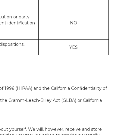
tution or party
ent identification
NO
dispositions,
YES
f 1996 (HIPAA) and the California Confidentiality of
, the Gramm-Leach-Bliley Act (GLBA) or California
out yourself. We will, however, receive and store