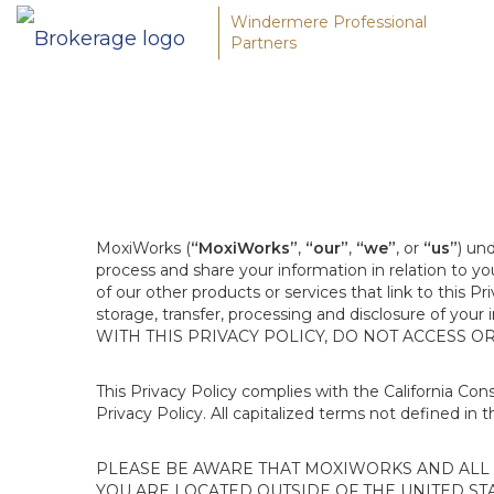
Windermere Professional
Partners
MoxiWorks (
“MoxiWorks”
,
“our”
,
“we”
, or
“us”
) un
process and share your information in relation to y
of our other products or services that link to this Pr
storage, transfer, processing and disclosure of your
WITH THIS PRIVACY POLICY, DO NOT ACCESS O
This Privacy Policy complies with the California Co
Privacy Policy. All capitalized terms not defined in 
PLEASE BE AWARE THAT MOXIWORKS AND ALL A
YOU ARE LOCATED OUTSIDE OF THE UNITED ST