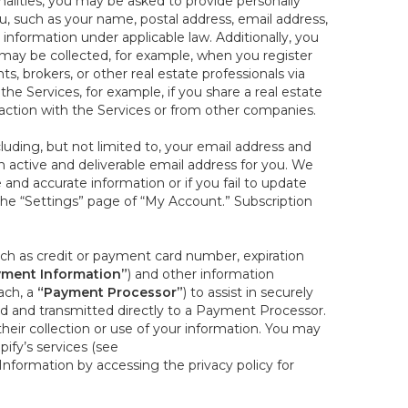
onalities, you may be asked to provide personally
you, such as your name, postal address, email address,
 information under applicable law. Additionally, you
 may be collected, for example, when you register
s, brokers, or other real estate professionals via
he Services, for example, if you share a real estate
raction with the Services or from other companies.
cluding, but not limited to, your email address and
n active and deliverable email address for you. We
e and accurate information or if you fail to update
 the “Settings” page of “My Account.” Subscription
uch as credit or payment card number, expiration
ment Information”
) and other information
ach, a
“Payment Processor”
) to assist in securely
d and transmitted directly to a Payment Processor.
eir collection or use of your information. You may
ify’s services (see
nformation by accessing the privacy policy for