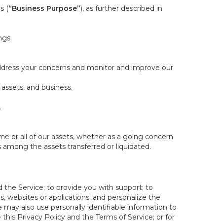
s (
“Business Purpose”
), as further described in
ngs.
 address your concerns and monitor and improve our
 assets, and business.
.
some or all of our assets, whether as a going concern
is among the assets transferred or liquidated.
 the Service; to provide you with support; to
 websites or applications; and personalize the
e may also use personally identifiable information to
e this Privacy Policy and the Terms of Service; or for