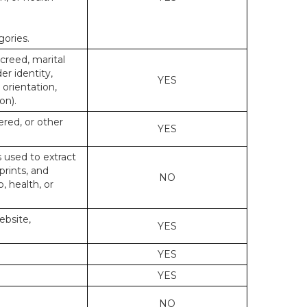
gories.
 creed, marital
er identity,
YES
 orientation,
on).
ered, or other
YES
s used to extract
prints, and
NO
p, health, or
ebsite,
YES
YES
YES
NO