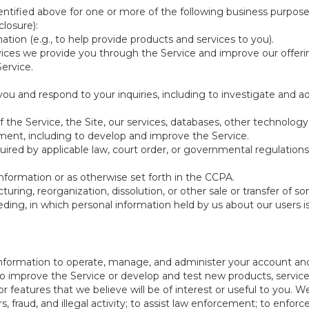
ntified above for one or more of the following business purpose
losure):
ation (e.g., to help provide products and services to you).
vices we provide you through the Service and improve our offeri
Service.
ou and respond to your inquiries, including to investigate and
of the Service, the Site, our services, databases, other technology
pment, including to develop and improve the Service.
red by applicable law, court order, or governmental regulations
nformation or as otherwise set forth in the CCPA.
turing, reorganization, dissolution, or other sale or transfer of 
ceeding, in which personal information held by us about our users 
e information to operate, manage, and administer your account and
 improve the Service or develop and test new products, services,
r features that we believe will be of interest or useful to you. W
, fraud, and illegal activity; to assist law enforcement; to enforc