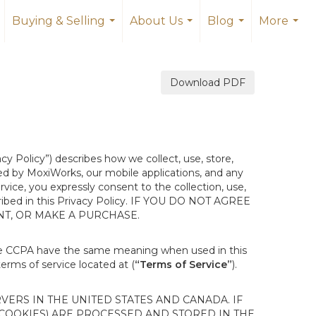
Buying & Selling
About Us
Blog
More
.
...
...
...
...
Download PDF
acy Policy”) describes how we collect, use, store,
ted by MoxiWorks, our mobile applications, and any
ervice, you expressly consent to the collection, use,
escribed in this Privacy Policy. IF YOU DO NOT AGREE
NT, OR MAKE A PURCHASE.
the CCPA have the same meaning when used in this
terms of service located at (
“Terms of Service”
).
ERS IN THE UNITED STATES AND CANADA. IF
 COOKIES) ARE PROCESSED AND STORED IN THE