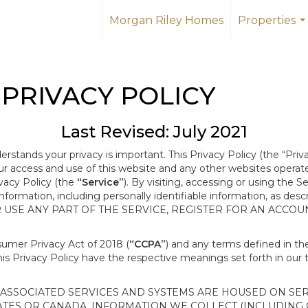
Morgan Riley Homes
Properties
..
PRIVACY POLICY
Last Revised: July 2021
derstands your privacy is important. This Privacy Policy (the “Priv
our access and use of this website and any other websites opera
ivacy Policy (the
“Service”
). By visiting, accessing or using the S
 information, including personally identifiable information, as d
R USE ANY PART OF THE SERVICE, REGISTER FOR AN ACCOU
nsumer Privacy Act of 2018 (
“CCPA”
) and any terms defined in 
this Privacy Policy have the respective meanings set forth in our 
SSOCIATED SERVICES AND SYSTEMS ARE HOUSED ON SERV
ATES OR CANADA, INFORMATION WE COLLECT (INCLUDING