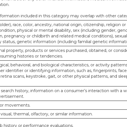
tion.
ormation included in this category may overlap with other cate
lder), race, color, ancestry, national origin, citizenship, religion or
ndition, physical or mental disability, sex (including gender, gend
, pregnancy or childbirth and related medical conditions), sexual
y status, genetic information (including familial genetic informati
al property, products or services purchased, obtained, or consid
nsuming histories or tendencies.
ical, behavioral, and biological characteristics, or activity pattern
r identifier or identifying information, such as, fingerprints, face
or retina scans, keystroke, gait, or other physical patterns, and slee
 search history, information on a consumer’s interaction with a w
dvertisement.
n or movements.
 visual, thermal, olfactory, or similar information.
ob history or performance evaluations.