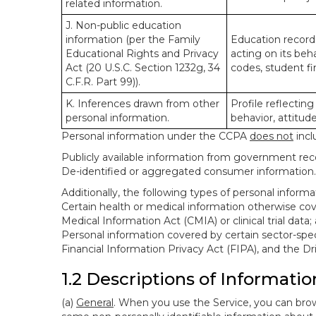
related information.
J. Non-public education
information (per the Family
Education records
Educational Rights and Privacy
acting on its beha
Act (20 U.S.C. Section 1232g, 34
codes, student fin
C.F.R. Part 99)).
K. Inferences drawn from other
Profile reflecting
personal information.
behavior, attitudes
Personal information under the CCPA
does not
incl
Publicly available information from government rec
De-identified or aggregated consumer information.
Additionally, the following types of personal infor
Certain health or medical information otherwise cove
Medical Information Act (CMIA) or clinical trial data;
Personal information covered by certain sector-spec
Financial Information Privacy Act (FIPA), and the Dr
1.2 Descriptions of Informatio
(a)
General
. When you use the Service, you can brow