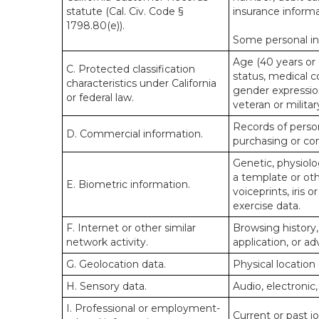
statute (Cal. Civ. Code §
insurance informa
1798.80(e)).
Some personal inf
Age (40 years or o
C. Protected classification
status, medical co
characteristics under California
gender expression
or federal law.
veteran or militar
Records of person
D. Commercial information.
purchasing or co
Genetic, physiolog
a template or othe
E. Biometric information.
voiceprints, iris 
exercise data.
F. Internet or other similar
Browsing history,
network activity.
application, or a
G. Geolocation data.
Physical locatio
H. Sensory data.
Audio, electronic,
I. Professional or employment-
Current or past j