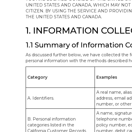
UNITED STATES AND CANADA, WHICH MAY NOT
CITIZEN. BY USING THE SERVICE AND PROVID
THE UNITED STATES AND CANADA.
1. INFORMATION COLL
1.1 Summary of Information C
As discussed further below, we have collected the f
personal information with the methods described he
Category
Examples
A real name, alias
A. Identifiers.
address, email ad
number, or other s
A name, signature
B. Personal information
telephone number,
categories listed in the
policy number, e
California Customer Records
number, debit car